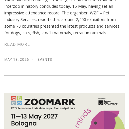
Interzoo in history concludes today, 15 May, having set an
impressive attendance record. The organiser, WZF – Pet
Industry Services, reports that around 2,400 exhibitors from
some 70 countries presented the latest products and services
for dogs, cats, fish, small mammals, terrarium animals…
READ MORE
MAY 18, 2026
EVENTS