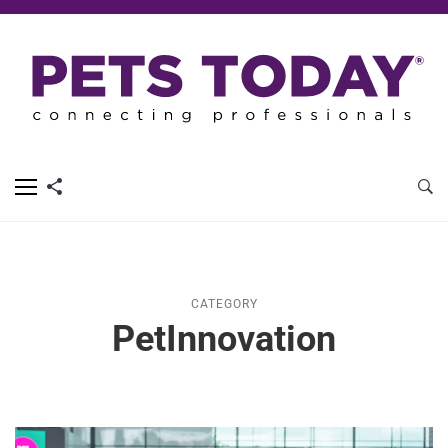
CATEGORY
PetInnovation