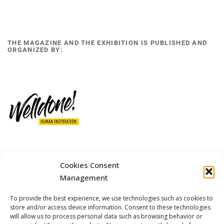
THE MAGAZINE AND THE EXHIBITION IS PUBLISHED AND
ORGANIZED BY:
12 GOBINO STREET AND 7 GOUZELI STREET, 11476, ATHENS
Cookies Consent
PHONE: +30 211 4021758
Management
MOBILE: +306977 440377
To provide the best experience, we use technologies such as cookies to
EMAIL: 
info@welldone.com.gr
store and/or access device information. Consent to these technologies
will allow us to process personal data such as browsing behavior or