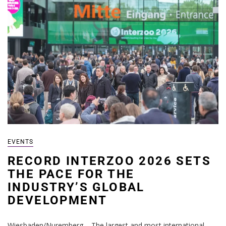
EVENTS
RECORD INTERZOO 2026 SETS
THE PACE FOR THE
INDUSTRY’S GLOBAL
DEVELOPMENT
Wiesbaden/Nuremberg – The largest and most international