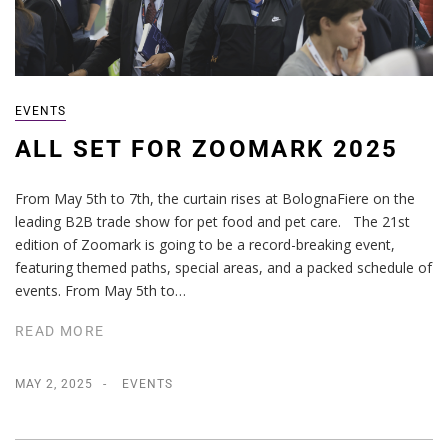
EVENTS
ALL SET FOR ZOOMARK 2025
From May 5th to 7th, the curtain rises at BolognaFiere on the
leading B2B trade show for pet food and pet care. The 21st
edition of Zoomark is going to be a record-breaking event,
featuring themed paths, special areas, and a packed schedule of
events. From May 5th to…
READ MORE
MAY 2, 2025
EVENTS