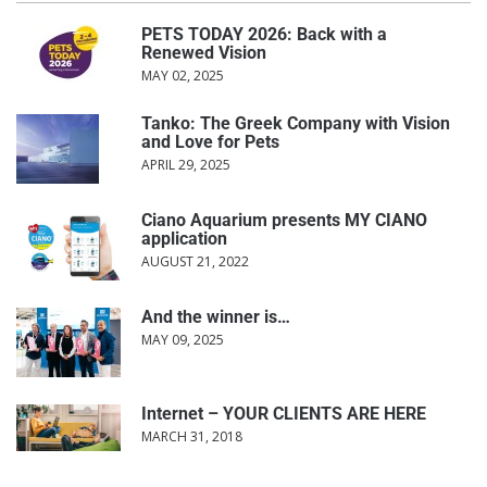
PETS TODAY 2026: Back with a
Renewed Vision
MAY 02, 2025
Tanko: The Greek Company with Vision
and Love for Pets
APRIL 29, 2025
Ciano Aquarium presents MY CIANO
application
AUGUST 21, 2022
And the winner is…
MAY 09, 2025
Internet – YOUR CLIENTS ARE HERE
MARCH 31, 2018