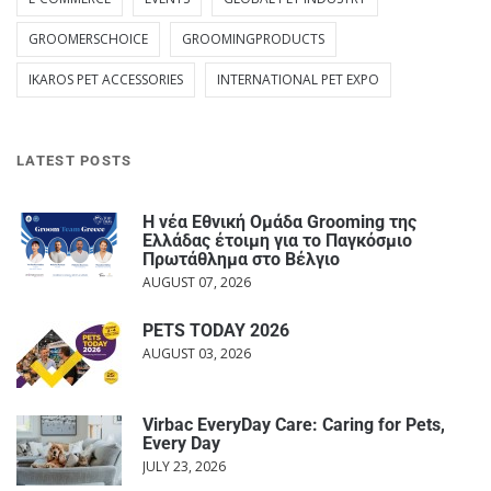
GROOMERSCHOICE
GROOMINGPRODUCTS
IKAROS PET ACCESSORIES
INTERNATIONAL PET EXPO
LATEST POSTS
Η νέα Εθνική Ομάδα Grooming της
Ελλάδας έτοιμη για το Παγκόσμιο
Πρωτάθλημα στο Βέλγιο
AUGUST 07, 2026
PETS TODAY 2026
AUGUST 03, 2026
Virbac EveryDay Care: Caring for Pets,
Every Day
JULY 23, 2026