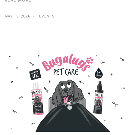
READ MORE
MAY 15, 2026
EVENTS