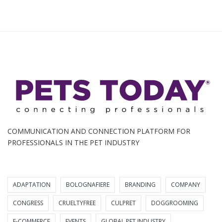
COMMUNICATION AND CONNECTION PLATFORM FOR
PROFESSIONALS IN THE PET INDUSTRY
ADAPTATION
BOLOGNAFIERE
BRANDING
COMPANY
CONGRESS
CRUELTYFREE
CULPRET
DOGGROOMING
E-COMMERCE
EVENTS
GLOBAL PET INDUSTRY