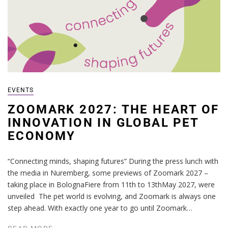
EVENTS
ZOOMARK 2027: THE HEART OF
INNOVATION IN GLOBAL PET
ECONOMY
“Connecting minds, shaping futures” During the press lunch with
the media in Nuremberg, some previews of Zoomark 2027 –
taking place in BolognaFiere from 11th to 13thMay 2027, were
unveiled The pet world is evolving, and Zoomark is always one
step ahead. With exactly one year to go until Zoomark…