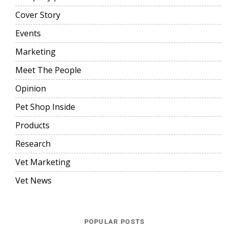
Cover Story
Events
Marketing
Meet The People
Opinion
Pet Shop Inside
Products
Research
Vet Marketing
Vet News
POPULAR POSTS