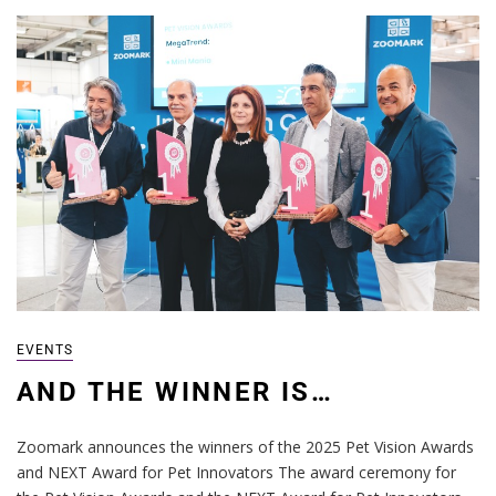
EVENTS
AND THE WINNER IS…
Zoomark announces the winners of the 2025 Pet Vision Awards
and NEXT Award for Pet Innovators The award ceremony for