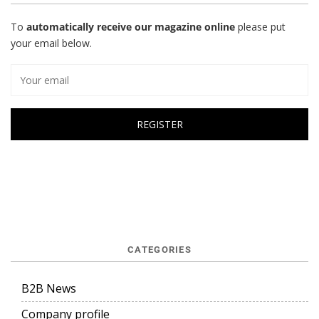
To
automatically receive our magazine online
please put
your email below.
CATEGORIES
B2B News
Company profile