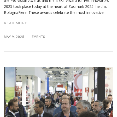
the Pet Vision Awards and the NEXT Award for Pet Innovators
2025 took place today at the heart of Zoomark 2025, held at
BolognaFiere. These awards celebrate the most innovative…
READ MORE
MAY 9, 2025
EVENTS