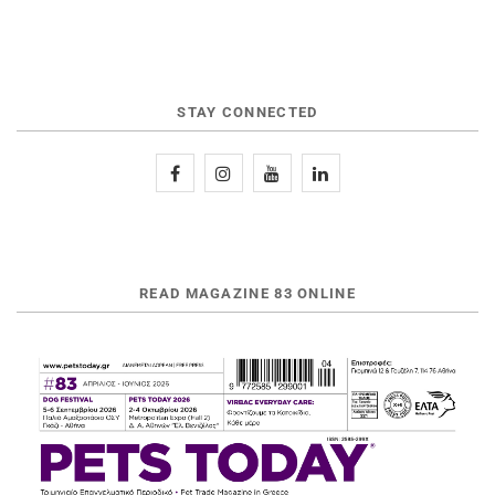
STAY CONNECTED
READ MAGAZINE 83 ONLINE