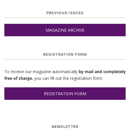
PREVIOUS ISSUES
MAGAZINE ARCHIVE
REGISTRATION FORM
To receive our magazine automatically
by mail and completely
free of charge,
you can fill out the registration form.
REGISTRATION FORM
NEWSLETTER