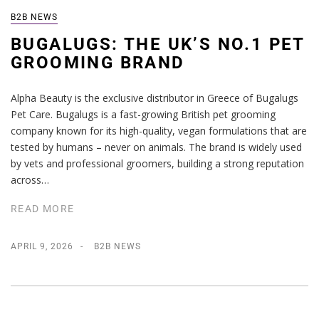
B2B NEWS
BUGALUGS: THE UK’S NO.1 PET
GROOMING BRAND
Alpha Beauty is the exclusive distributor in Greece of Bugalugs
Pet Care. Bugalugs is a fast-growing British pet grooming
company known for its high-quality, vegan formulations that are
tested by humans – never on animals. The brand is widely used
by vets and professional groomers, building a strong reputation
across…
READ MORE
APRIL 9, 2026
B2B NEWS