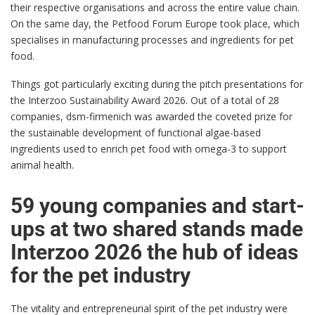
their respective organisations and across the entire value chain.
On the same day, the Petfood Forum Europe took place, which
specialises in manufacturing processes and ingredients for pet
food.
Things got particularly exciting during the pitch presentations for
the Interzoo Sustainability Award 2026. Out of a total of 28
companies, dsm-firmenich was awarded the coveted prize for
the sustainable development of functional algae-based
ingredients used to enrich pet food with omega-3 to support
animal health.
59 young companies and start-
ups at two shared stands made
Interzoo 2026 the hub of ideas
for the pet industry
The vitality and entrepreneurial spirit of the pet industry were