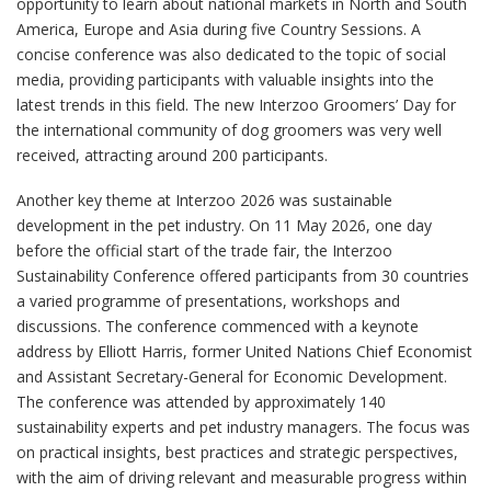
opportunity to learn about national markets in North and South
America, Europe and Asia during five Country Sessions. A
concise conference was also dedicated to the topic of social
media, providing participants with valuable insights into the
latest trends in this field. The new Interzoo Groomers’ Day for
the international community of dog groomers was very well
received, attracting around 200 participants.
Another key theme at Interzoo 2026 was sustainable
development in the pet industry. On 11 May 2026, one day
before the official start of the trade fair, the Interzoo
Sustainability Conference offered participants from 30 countries
a varied programme of presentations, workshops and
discussions. The conference commenced with a keynote
address by Elliott Harris, former United Nations Chief Economist
and Assistant Secretary-General for Economic Development.
The conference was attended by approximately 140
sustainability experts and pet industry managers. The focus was
on practical insights, best practices and strategic perspectives,
with the aim of driving relevant and measurable progress within