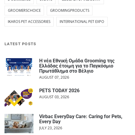
GROOMERSCHOICE
GROOMINGPRODUCTS
IKAROS PET ACCESSORIES
INTERNATIONAL PET EXPO
LATEST POSTS
Η νέα Εθνική Ομάδα Grooming της
Ελλάδας έτοιμη για το Παγκόσμιο
Πρωτάθλημα στο Βέλγιο
AUGUST 07, 2026
PETS TODAY 2026
AUGUST 03, 2026
Virbac EveryDay Care: Caring for Pets,
Every Day
JULY 23, 2026