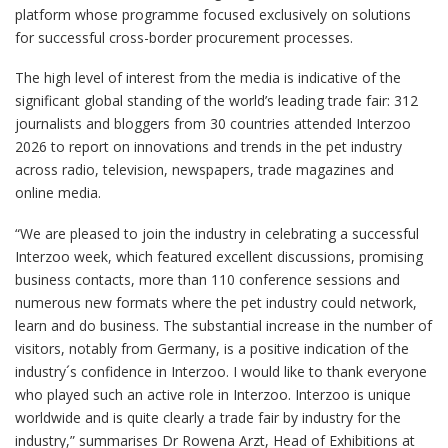
platform whose programme focused exclusively on solutions
for successful cross-border procurement processes.
The high level of interest from the media is indicative of the
significant global standing of the world’s leading trade fair: 312
journalists and bloggers from 30 countries attended Interzoo
2026 to report on innovations and trends in the pet industry
across radio, television, newspapers, trade magazines and
online media.
“We are pleased to join the industry in celebrating a successful
Interzoo week, which featured excellent discussions, promising
business contacts, more than 110 conference sessions and
numerous new formats where the pet industry could network,
learn and do business. The substantial increase in the number of
visitors, notably from Germany, is a positive indication of the
industry´s confidence in Interzoo. I would like to thank everyone
who played such an active role in Interzoo. Interzoo is unique
worldwide and is quite clearly a trade fair by industry for the
industry,” summarises Dr Rowena Arzt, Head of Exhibitions at