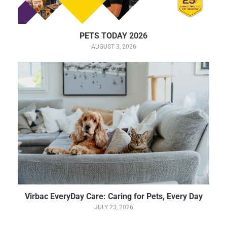
PETS TODAY 2026
AUGUST 3, 2026
Virbac EveryDay Care: Caring for Pets, Every Day
JULY 23, 2026