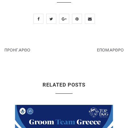
ΠΡΟΗΓ.ΑΡΘΟ
ΕΠΟΜ.ΑΡΘΡΟ
RELATED POSTS