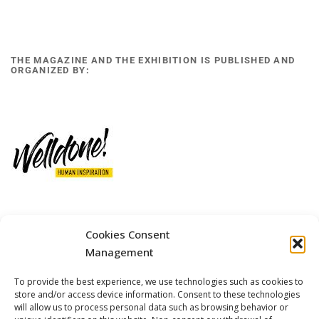
THE MAGAZINE AND THE EXHIBITION IS PUBLISHED AND
ORGANIZED BY:
Cookies Consent
12 GOBINO STREET AND 7 GOUZELI STREET, 11476, ATHENS
PHONE: +30 211 4021758
Management
MOBILE: +306977 440377
To provide the best experience, we use technologies such as cookies to
EMAIL: 
info@welldone.com.gr
store and/or access device information. Consent to these technologies
will allow us to process personal data such as browsing behavior or