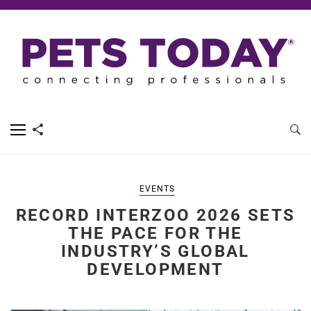
EVENTS
RECORD INTERZOO 2026 SETS
THE PACE FOR THE
INDUSTRY’S GLOBAL
DEVELOPMENT