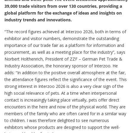
39,000 trade visitors from over 130 countries, providing a
global platform for the exchange of ideas and insights on
industry trends and innovations.
“The record figures achieved at Interzoo 2026, both in terms of
exhibitor and visitor numbers, demonstrate the outstanding
importance of our trade fair as a platform for information and
procurement, as well as a meeting place for the industry”, says
Norbert Holthenrich, President of ZZF – German Pet Trade &
Industry Association, the honorary sponsor of Interzoo. He
adds: “In addition to the positive overall atmosphere at the fair,
the attendance figures reflect the significance of the event. This
strong interest in Interzoo 2026 is also a very clear sign of the
high social relevance of pets. At a time when interpersonal
contact is increasingly taking place virtually, pets offer direct
encounters in the here and now of the physical world. They are
members of the family who are often cared for in a similar way
to children. I was therefore delighted to see numerous
exhibitors whose products are designed to support the well-