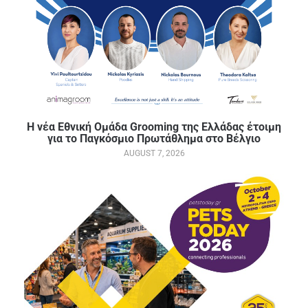
Η νέα Εθνική Ομάδα Grooming της Ελλάδας έτοιμη
για το Παγκόσμιο Πρωτάθλημα στο Βέλγιο
AUGUST 7, 2026