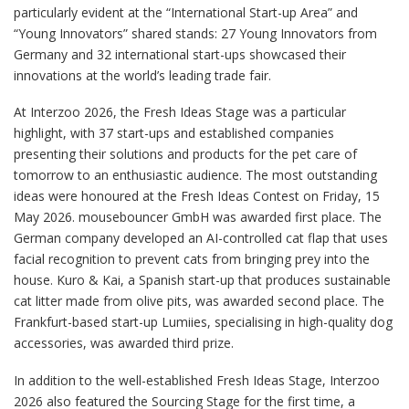
particularly evident at the “International Start-up Area” and
“Young Innovators” shared stands: 27 Young Innovators from
Germany and 32 international start-ups showcased their
innovations at the world’s leading trade fair.
At Interzoo 2026, the Fresh Ideas Stage was a particular
highlight, with 37 start-ups and established companies
presenting their solutions and products for the pet care of
tomorrow to an enthusiastic audience. The most outstanding
ideas were honoured at the Fresh Ideas Contest on Friday, 15
May 2026. mousebouncer GmbH was awarded first place. The
German company developed an AI-controlled cat flap that uses
facial recognition to prevent cats from bringing prey into the
house. Kuro & Kai, a Spanish start-up that produces sustainable
cat litter made from olive pits, was awarded second place. The
Frankfurt-based start-up Lumiies, specialising in high-quality dog
accessories, was awarded third prize.
In addition to the well-established Fresh Ideas Stage, Interzoo
2026 also featured the Sourcing Stage for the first time, a