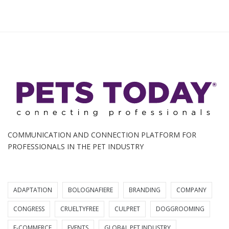
COMMUNICATION AND CONNECTION PLATFORM FOR
PROFESSIONALS IN THE PET INDUSTRY
ADAPTATION
BOLOGNAFIERE
BRANDING
COMPANY
CONGRESS
CRUELTYFREE
CULPRET
DOGGROOMING
E-COMMERCE
EVENTS
GLOBAL PET INDUSTRY