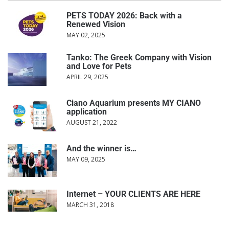
PETS TODAY 2026: Back with a
Renewed Vision
MAY 02, 2025
Tanko: The Greek Company with Vision
and Love for Pets
APRIL 29, 2025
Ciano Aquarium presents MY CIANO
application
AUGUST 21, 2022
And the winner is…
MAY 09, 2025
Internet – YOUR CLIENTS ARE HERE
MARCH 31, 2018