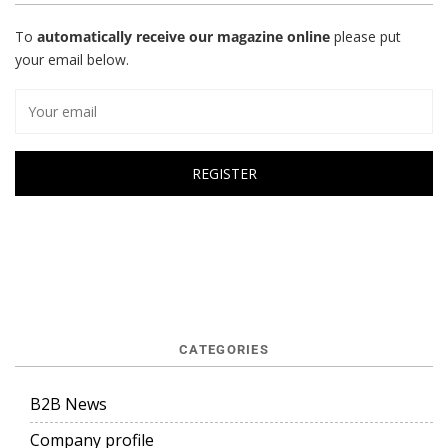
To
automatically receive our magazine online
please put
your email below.
CATEGORIES
B2B News
Company profile