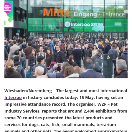
Wiesbaden/Nuremberg – The largest and most international
Interzoo
in history concludes today, 15 May, having set an
impressive attendance record. The organiser, WZF – Pet
Industry Services, reports that around 2,400 exhibitors from
some 70 countries presented the latest products and
services for dogs, cats, fish, small mammals, terrarium
animals and other pets. The event welcomed approximately