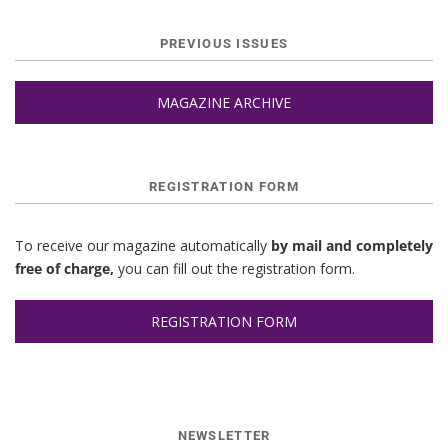
PREVIOUS ISSUES
MAGAZINE ARCHIVE
REGISTRATION FORM
To receive our magazine automatically
by mail and completely
free of charge,
you can fill out the registration form.
REGISTRATION FORM
NEWSLETTER