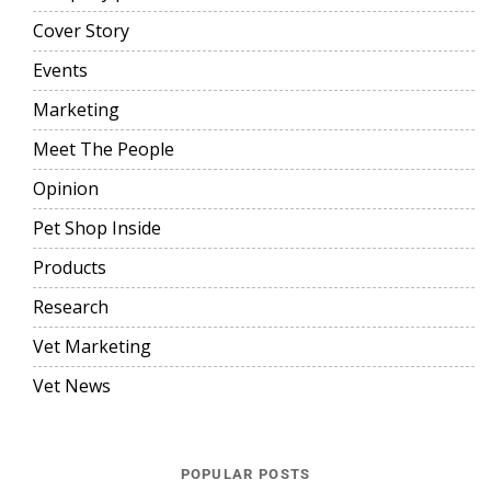
Cover Story
Events
Marketing
Meet The People
Opinion
Pet Shop Inside
Products
Research
Vet Marketing
Vet News
POPULAR POSTS