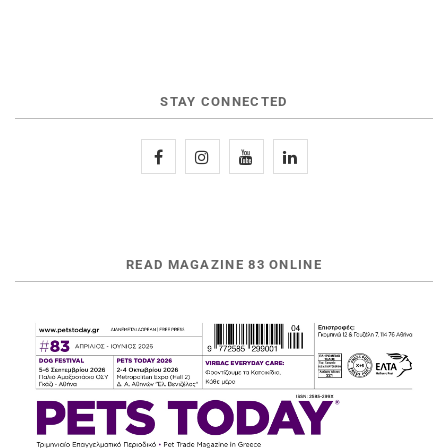
STAY CONNECTED
READ MAGAZINE 83 ONLINE