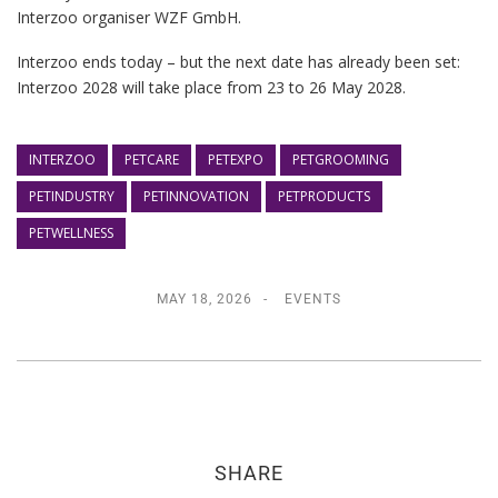
Interzoo organiser WZF GmbH.
Interzoo ends today – but the next date has already been set:
Interzoo 2028 will take place from 23 to 26 May 2028.
INTERZOO
PETCARE
PETEXPO
PETGROOMING
PETINDUSTRY
PETINNOVATION
PETPRODUCTS
PETWELLNESS
MAY 18, 2026
EVENTS
SHARE