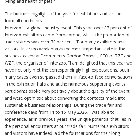
being and health of pets.”
The business highlight of the year for exhibitors and visitors
from all continents
Interzoo is a global industry event. This year, over 87 per cent of
Interzoo exhibitors came from abroad, whilst the proportion of
trade visitors was over 70 per cent. “For many exhibitors and
visitors, Interzoo week marks the most important date in the
business calendar,” comments Gordon Bonnet, CEO of ZZF and
WZF, the organiser of Interzoo. “I am delighted that this year we
have not only met the correspondingly high expectations, but in
many cases even surpassed them. In face-to-face conversations
in the exhibition halls and at the numerous supporting events,
participants spoke very positively about the quality of the event
and were optimistic about converting the contacts made into
sustainable business relationships. During the trade fair and
conference days from 11 to 15 May 2026, I was able to
experience, as in previous years, the unique potential that lies in
the personal encounters at our trade fair. Numerous exhibitors
and visitors have indeed laid the foundations for their long-