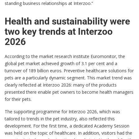
standing business relationships at Interzoo.”
Health and sustainability were
two key trends at Interzoo
2026
According to the market research institute Euromonitor, the
global pet market achieved growth of 3.1 per cent and a
turnover of 189 billion euros. Preventive healthcare solutions for
pets are a particularly dynamic segment. This market trend was
clearly reflected at Interzoo 2026: many of the products
presented there enable pet owners to become health managers
for their pets.
The supporting programme for Interzoo 2026, which was
tailored to trends in the pet industry, also reflected this
development. For the first time, a dedicated Academy Session
was held on the topic of healthcare. In addition, visitors had the