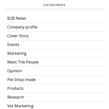
CATEGORIES
B2B News
Company profile
Cover Story
Events
Marketing
Meet The People
Opinion
Pet Shop Inside
Products
Research
Vet Marketing