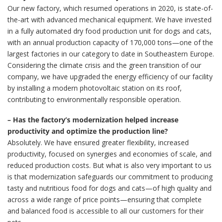
Our new factory, which resumed operations in 2020, is state-of-
the-art with advanced mechanical equipment. We have invested
in a fully automated dry food production unit for dogs and cats,
with an annual production capacity of 170,000 tons—one of the
largest factories in our category to date in Southeastern Europe.
Considering the climate crisis and the green transition of our
company, we have upgraded the energy efficiency of our facility
by installing a modern photovoltaic station on its roof,
contributing to environmentally responsible operation.
– Has the factory’s modernization helped increase
productivity and optimize the production line?
Absolutely. We have ensured greater flexibility, increased
productivity, focused on synergies and economies of scale, and
reduced production costs. But what is also very important to us
is that modernization safeguards our commitment to producing
tasty and nutritious food for dogs and cats—of high quality and
across a wide range of price points—ensuring that complete
and balanced food is accessible to all our customers for their