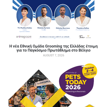
Η νέα Εθνική Ομάδα Grooming της Ελλάδας έτοιμη
για το Παγκόσμιο Πρωτάθλημα στο Βέλγιο
AUGUST 7, 2026