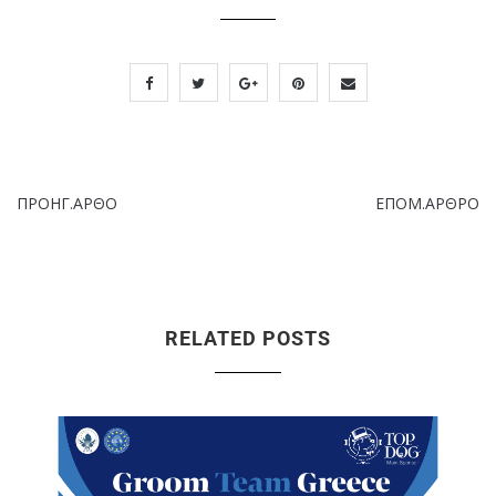
ΠΡΟΗΓ.ΑΡΘΟ
ΕΠΟΜ.ΑΡΘΡΟ
RELATED POSTS