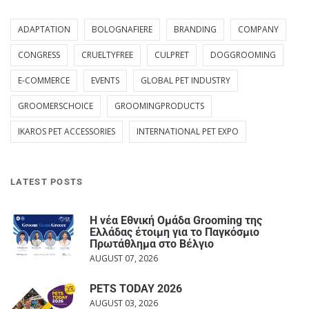
ADAPTATION
BOLOGNAFIERE
BRANDING
COMPANY
CONGRESS
CRUELTYFREE
CULPRET
DOGGROOMING
E-COMMERCE
EVENTS
GLOBAL PET INDUSTRY
GROOMERSCHOICE
GROOMINGPRODUCTS
IKAROS PET ACCESSORIES
INTERNATIONAL PET EXPO
LATEST POSTS
Η νέα Εθνική Ομάδα Grooming της
Ελλάδας έτοιμη για το Παγκόσμιο
Πρωτάθλημα στο Βέλγιο
AUGUST 07, 2026
PETS TODAY 2026
AUGUST 03, 2026