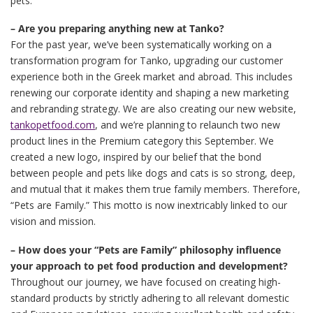
pets.
– Are you preparing anything new at Tanko?
For the past year, we’ve been systematically working on a
transformation program for Tanko, upgrading our customer
experience both in the Greek market and abroad. This includes
renewing our corporate identity and shaping a new marketing
and rebranding strategy. We are also creating our new website,
tankopetfood.com
, and we’re planning to relaunch two new
product lines in the Premium category this September. We
created a new logo, inspired by our belief that the bond
between people and pets like dogs and cats is so strong, deep,
and mutual that it makes them true family members. Therefore,
“Pets are Family.” This motto is now inextricably linked to our
vision and mission.
– How does your “Pets are Family” philosophy influence
your approach to pet food production and development?
Throughout our journey, we have focused on creating high-
standard products by strictly adhering to all relevant domestic