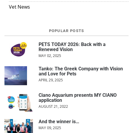
Vet News
POPULAR POSTS
PETS TODAY 2026: Back with a
Renewed Vision
MAY 02, 2025
Tanko: The Greek Company with Vision
and Love for Pets
APRIL 29, 2025
Ciano Aquarium presents MY CIANO
application
AUGUST 21, 2022
And the winner is…
MAY 09, 2025