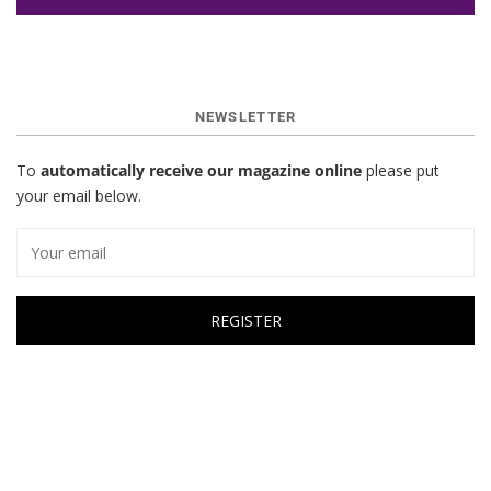
NEWSLETTER
To
automatically receive our magazine online
please put
your email below.