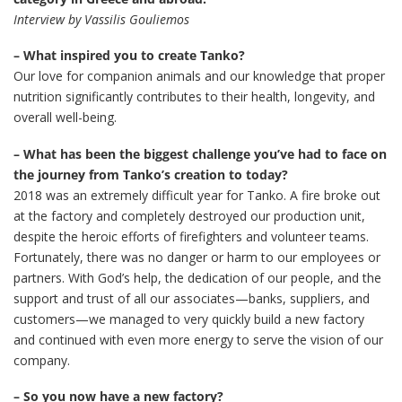
Interview by Vassilis Gouliemos
– What inspired you to create Tanko?
Our love for companion animals and our knowledge that proper
nutrition significantly contributes to their health, longevity, and
overall well-being.
– What has been the biggest challenge you’ve had to face on
the journey from Tanko’s creation to today?
2018 was an extremely difficult year for Tanko. A fire broke out
at the factory and completely destroyed our production unit,
despite the heroic efforts of firefighters and volunteer teams.
Fortunately, there was no danger or harm to our employees or
partners. With God’s help, the dedication of our people, and the
support and trust of all our associates—banks, suppliers, and
customers—we managed to very quickly build a new factory
and continued with even more energy to serve the vision of our
company.
– So you now have a new factory?