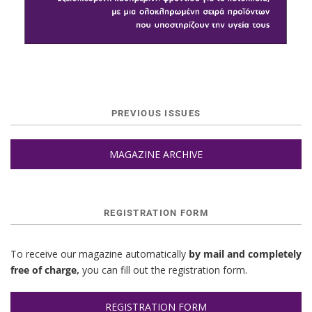
PREVIOUS ISSUES
MAGAZINE ARCHIVE
REGISTRATION FORM
To receive our magazine automatically
by mail and completely
free of charge,
you can fill out the registration form.
REGISTRATION FORM