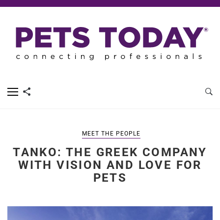
MEET THE PEOPLE
TANKO: THE GREEK COMPANY
WITH VISION AND LOVE FOR
PETS