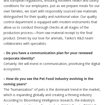
and European regulations, ensuring excellent health and safety
conditions for our employees. Just as we prepare meals for our
own families, we start with responsibly sourced raw materials
distinguished for their quality and nutritional value. Our quality
control department is equipped with modern instruments that
allow us to conduct thorough checks at all stages of the
production process—from raw material receipt to the final
product. Driven by our love for animals, Tanko’s R&D team
collaborates with specialists.
– Do you have a communication plan for your renewed
corporate identity?
Certainly. We will invest in communication, prioritizing the digital
ecosystem.
– How do you see the Pet Food industry evolving in the
coming years?
The “humanization” of pets is the dominant trend in the market,
which is expanding globally and creating a thriving industry.
According to Bloomberg Intelligence research, the industry’s