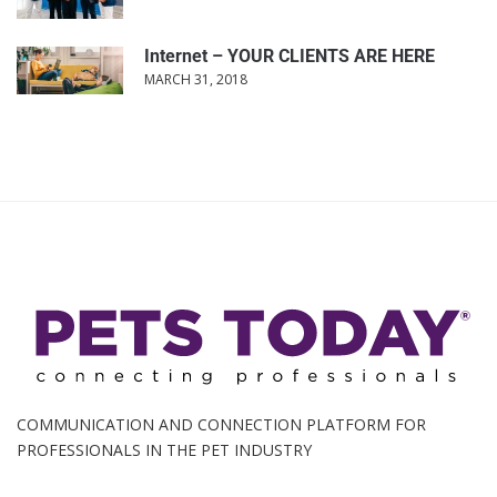
Internet – YOUR CLIENTS ARE HERE
MARCH 31, 2018
COMMUNICATION AND CONNECTION PLATFORM FOR
PROFESSIONALS IN THE PET INDUSTRY