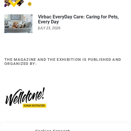
Virbac EveryDay Care: Caring for Pets,
Every Day
JULY 23, 2026
THE MAGAZINE AND THE EXHIBITION IS PUBLISHED AND
ORGANIZED BY:
12 GOBINO STREET AND 7 GOUZELI STREET, 11476, ATHENS