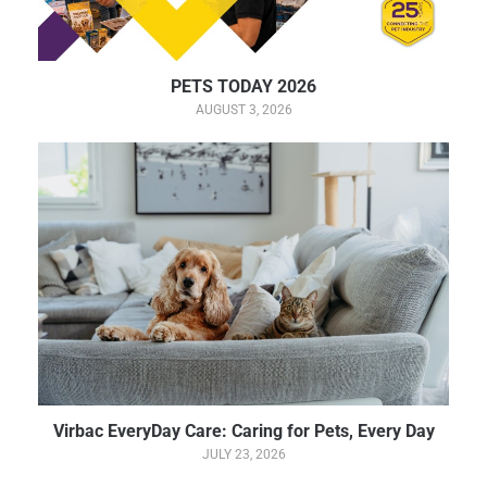
PETS TODAY 2026
AUGUST 3, 2026
Virbac EveryDay Care: Caring for Pets, Every Day
JULY 23, 2026