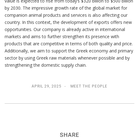
value is expected to rise from today’s $320 billion to $500 billion
by 2030. The impressive growth rate of the global market for
companion animal products and services is also affecting our
country. In this context, the development of exports offers new
opportunities. Our company is already active in international
markets and aims to further strengthen its presence with
products that are competitive in terms of both quality and price.
Additionally, we aim to support the Greek economy and primary
sector by using Greek raw materials whenever possible and by
strengthening the domestic supply chain.
APRIL 29, 2025
MEET THE PEOPLE
SHARE