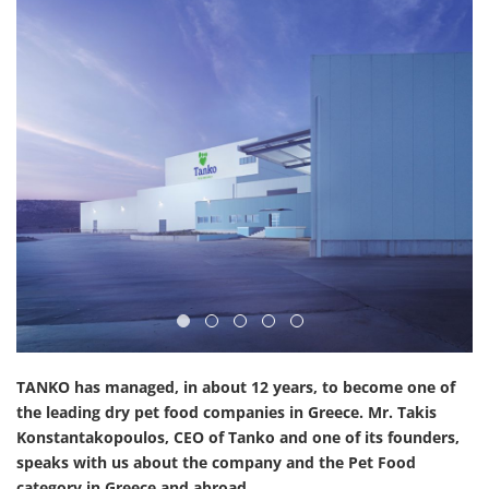
TANKO has managed, in about 12 years, to become one of
the leading dry pet food companies in Greece. Mr. Takis
Konstantakopoulos, CEO of Tanko and one of its founders,
speaks with us about the company and the Pet Food
category in Greece and abroad.