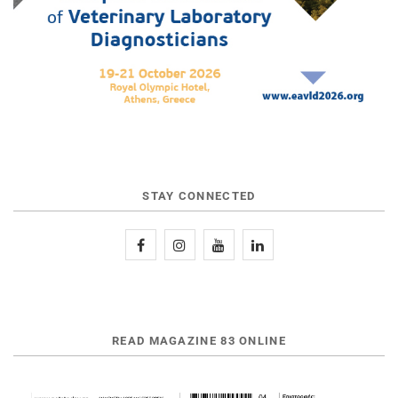
STAY CONNECTED
READ MAGAZINE 83 ONLINE