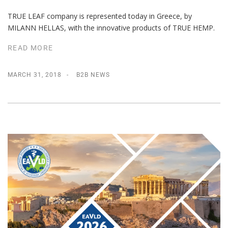
TRUE LEAF company is represented today in Greece, by
MILANN HELLAS, with the innovative products of TRUE HEMP.
READ MORE
MARCH 31, 2018
B2B NEWS