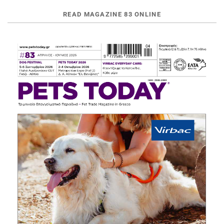
READ MAGAZINE 83 ONLINE