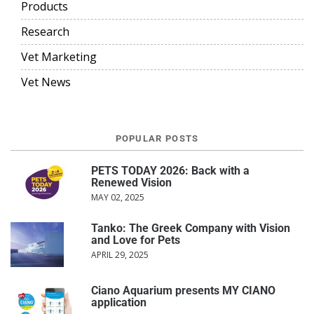
Products
Research
Vet Marketing
Vet News
POPULAR POSTS
PETS TODAY 2026: Back with a
Renewed Vision
MAY 02, 2025
Tanko: The Greek Company with Vision
and Love for Pets
APRIL 29, 2025
Ciano Aquarium presents MY CIANO
application