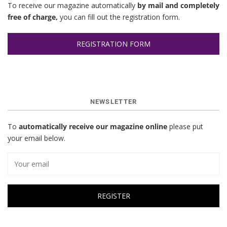
To receive our magazine automatically
by mail and completely
free of charge,
you can fill out the registration form.
REGISTRATION FORM
NEWSLETTER
To
automatically receive our magazine online
please put
your email below.