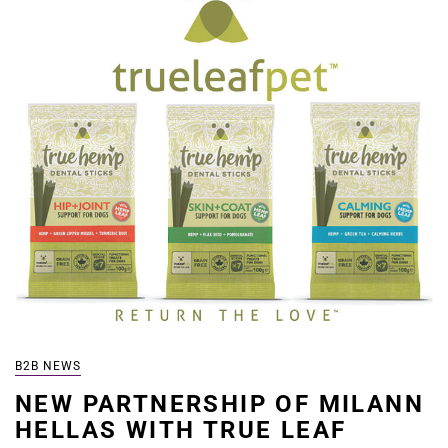
B2B NEWS
NEW PARTNERSHIP OF MILANN
HELLAS WITH TRUE LEAF