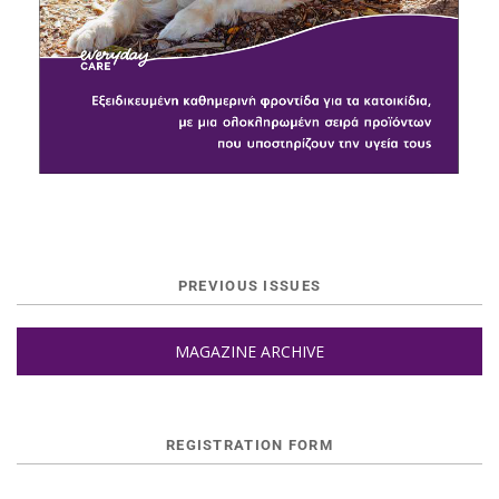
PREVIOUS ISSUES
MAGAZINE ARCHIVE
REGISTRATION FORM