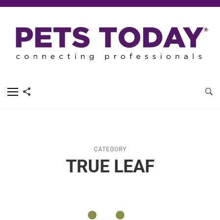
CATEGORY
TRUE LEAF