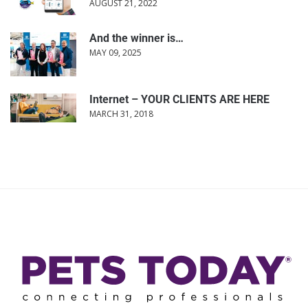
AUGUST 21, 2022
And the winner is…
MAY 09, 2025
Internet – YOUR CLIENTS ARE HERE
MARCH 31, 2018