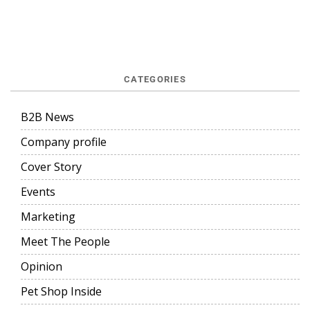
CATEGORIES
B2B News
Company profile
Cover Story
Events
Marketing
Meet The People
Opinion
Pet Shop Inside