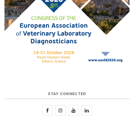
STAY CONNECTED