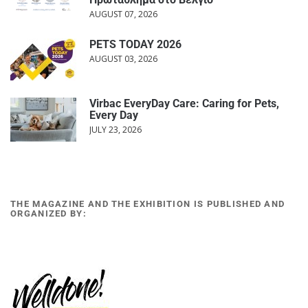
AUGUST 07, 2026
PETS TODAY 2026
AUGUST 03, 2026
Virbac EveryDay Care: Caring for Pets,
Every Day
JULY 23, 2026
THE MAGAZINE AND THE EXHIBITION IS PUBLISHED AND
ORGANIZED BY: