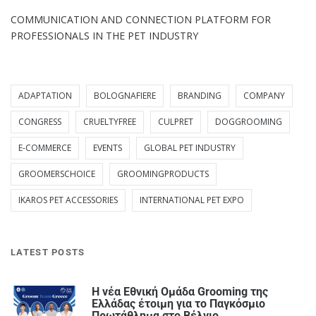
COMMUNICATION AND CONNECTION PLATFORM FOR
PROFESSIONALS IN THE PET INDUSTRY
ADAPTATION
BOLOGNAFIERE
BRANDING
COMPANY
CONGRESS
CRUELTYFREE
CULPRET
DOGGROOMING
E-COMMERCE
EVENTS
GLOBAL PET INDUSTRY
GROOMERSCHOICE
GROOMINGPRODUCTS
IKAROS PET ACCESSORIES
INTERNATIONAL PET EXPO
LATEST POSTS
Η νέα Εθνική Ομάδα Grooming της
Ελλάδας έτοιμη για το Παγκόσμιο
Πρωτάθλημα στο Βέλγιο