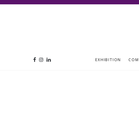
EXHIBITION
COM