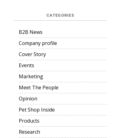
CATEGORIES
B2B News
Company profile
Cover Story
Events
Marketing
Meet The People
Opinion
Pet Shop Inside
Products
Research