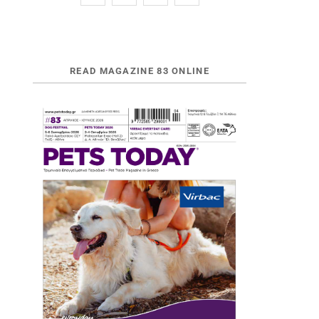
READ MAGAZINE 83 ONLINE