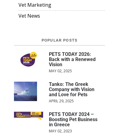
Vet Marketing
Vet News
POPULAR POSTS
PETS TODAY 2026:
Back with a Renewed
Vision
MAY 02, 2025
Tanko: The Greek
Company with Vision
and Love for Pets
APRIL 29, 2025
PETS TODAY 2024 –
Boosting Pet Business
in Greece
MAY 02, 2023