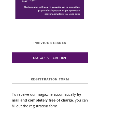
PREVIOUS ISSUES
MAGAZINE ARCHIVE
REGISTRATION FORM
To receive our magazine automatically
by
mail and completely free of charge,
you can
fill out the registration form.