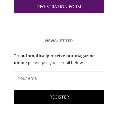
REGISTRATION FORM
NEWSLETTER
To
automatically receive our magazine
online
please put your email below.