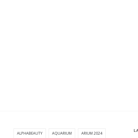
L
ALPHABEAUTY
AQUARIUM
ARIUM 2024