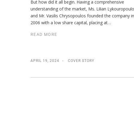
But how did it all begin. Having a comprehensive
understanding of the market, Ms. Lilian Lykouropoul
and Mr. Vasilis Chrysopoulos founded the company i
2006 with a low share capital, placing at…
READ MORE
APRIL 19, 2024
COVER STORY