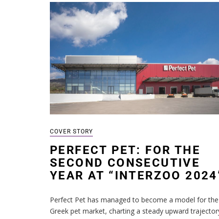
COVER STORY
PERFECT PET: FOR THE
SECOND CONSECUTIVE
YEAR AT “INTERZOO 2024
Perfect Pet has managed to become a model for the
Greek pet market, charting a steady upward trajector