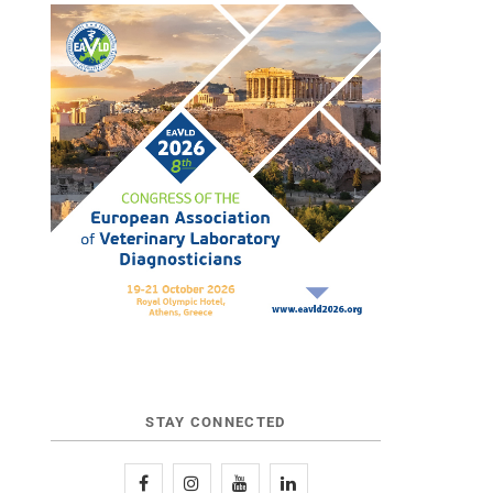
STAY CONNECTED