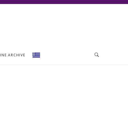
INE ARCHIVE