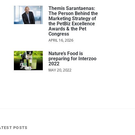
Themis Sarantaenas:
The Person Behind the
Marketing Strategy of
the PetBiz Excellence
Awards & the Pet
Congress
APRIL 16, 2026
Nature’s Food is
preparing for Interzoo
2022
MAY 20, 2022
ATEST POSTS