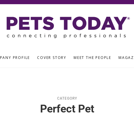
PANY PROFILE
COVER STORY
MEET THE PEOPLE
MAGAZ
CATEGORY
Perfect Pet