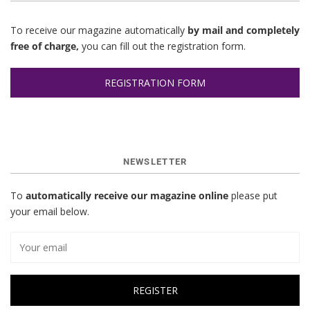
To receive our magazine automatically
by mail and completely
free of charge,
you can fill out the registration form.
REGISTRATION FORM
NEWSLETTER
To
automatically receive our magazine online
please put
your email below.