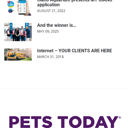
application
AUGUST 21, 2022
And the winner is…
MAY 09, 2025
Internet – YOUR CLIENTS ARE HERE
MARCH 31, 2018