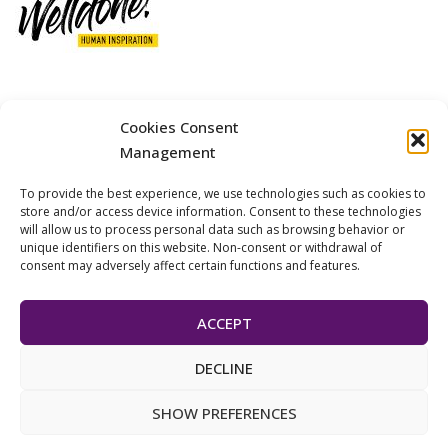
12 GOBINO STREET AND 7 GOUZELI STREET, 11476, ATHENS
Cookies Consent
PHONE: +30 211 4021758
Management
MOBILE: +306977 440377
To provide the best experience, we use technologies such as cookies to
EMAIL: 
info@welldone.com.gr
store and/or access device information. Consent to these technologies
will allow us to process personal data such as browsing behavior or
unique identifiers on this website. Non-consent or withdrawal of
consent may adversely affect certain functions and features.
ACCEPT
DECLINE
© 2024 Pets Today. All Rights Reserved. | Developed by
ADS
SHOW PREFERENCES
Solutions