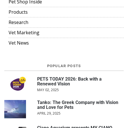
Pet Shop Inside
Products
Research
Vet Marketing
Vet News
POPULAR POSTS
PETS TODAY 2026: Back with a
Renewed Vision
MAY 02, 2025
Tanko: The Greek Company with Vision
and Love for Pets
APRIL 29, 2025
Ciano Aquarium presents MY CIANO