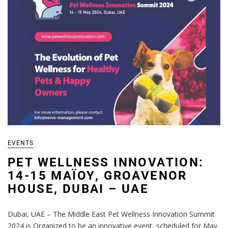
EVENTS
PET WELLNESS INNOVATION:
14-15 ΜΑΪΟΥ, GROAVENOR
HOUSE, DUBAI – UAE
Dubai, UAE – The Middle East Pet Wellness Innovation Summit
2024 is Organized to be an innovative event, scheduled for May