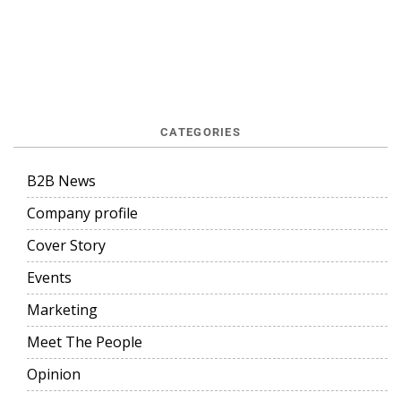
CATEGORIES
B2B News
Company profile
Cover Story
Events
Marketing
Meet The People
Opinion