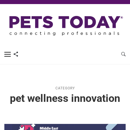
CATEGORY
pet wellness innovation