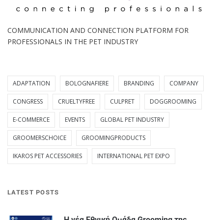
COMMUNICATION AND CONNECTION PLATFORM FOR
PROFESSIONALS IN THE PET INDUSTRY
ADAPTATION
BOLOGNAFIERE
BRANDING
COMPANY
CONGRESS
CRUELTYFREE
CULPRET
DOGGROOMING
E-COMMERCE
EVENTS
GLOBAL PET INDUSTRY
GROOMERSCHOICE
GROOMINGPRODUCTS
IKAROS PET ACCESSORIES
INTERNATIONAL PET EXPO
LATEST POSTS
Η νέα Εθνική Ομάδα Grooming της