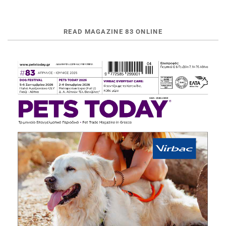
READ MAGAZINE 83 ONLINE