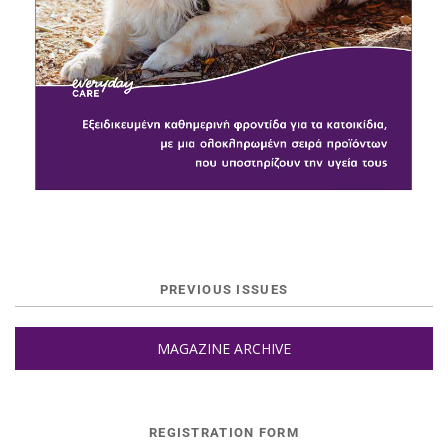
PREVIOUS ISSUES
MAGAZINE ARCHIVE
REGISTRATION FORM