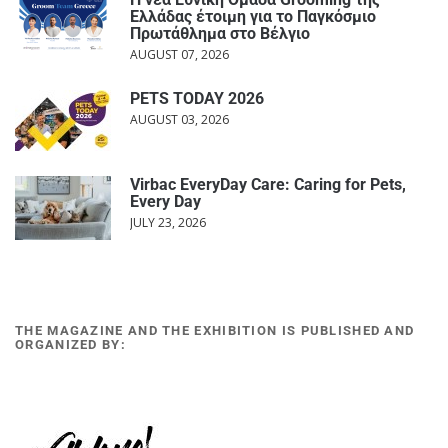
Ελλάδας έτοιμη για το Παγκόσμιο
Πρωτάθλημα στο Βέλγιο
AUGUST 07, 2026
PETS TODAY 2026
AUGUST 03, 2026
Virbac EveryDay Care: Caring for Pets,
Every Day
JULY 23, 2026
THE MAGAZINE AND THE EXHIBITION IS PUBLISHED AND
ORGANIZED BY: