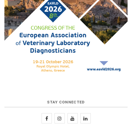
STAY CONNECTED