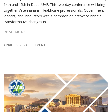
14th and 15th in Dubai UAE. This two-day conference will bring
together Veterinarians, Healthcare professionals, Government
leaders, and Innovators with a common objective: to bring a
transformative changes in…
READ MORE
APRIL 18, 2024
EVENTS