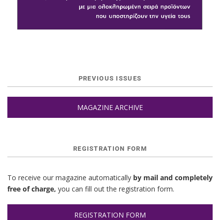
PREVIOUS ISSUES
MAGAZINE ARCHIVE
REGISTRATION FORM
To receive our magazine automatically
by mail and completely
free of charge,
you can fill out the registration form.
REGISTRATION FORM