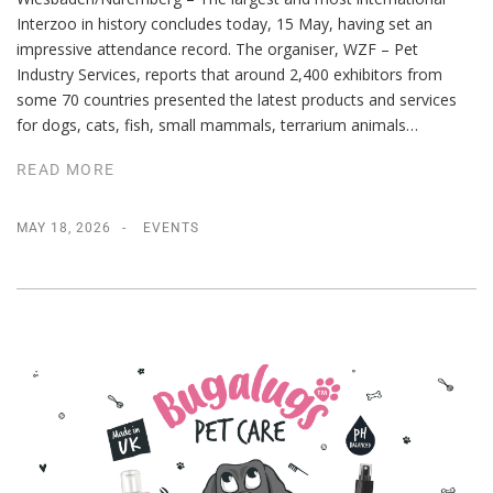
Interzoo in history concludes today, 15 May, having set an
impressive attendance record. The organiser, WZF – Pet
Industry Services, reports that around 2,400 exhibitors from
some 70 countries presented the latest products and services
for dogs, cats, fish, small mammals, terrarium animals…
READ MORE
MAY 18, 2026
EVENTS