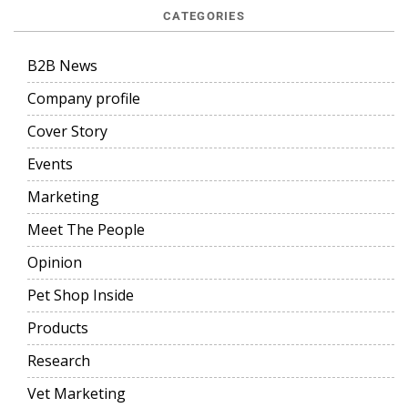
CATEGORIES
B2B News
Company profile
Cover Story
Events
Marketing
Meet The People
Opinion
Pet Shop Inside
Products
Research
Vet Marketing