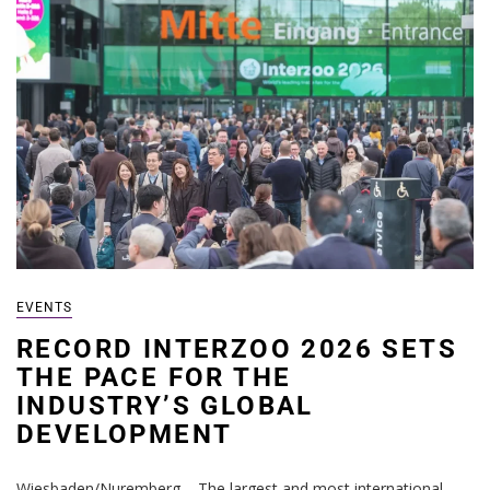
EVENTS
RECORD INTERZOO 2026 SETS
THE PACE FOR THE
INDUSTRY’S GLOBAL
DEVELOPMENT
Wiesbaden/Nuremberg – The largest and most international