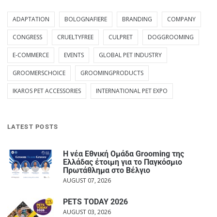
ADAPTATION
BOLOGNAFIERE
BRANDING
COMPANY
CONGRESS
CRUELTYFREE
CULPRET
DOGGROOMING
E-COMMERCE
EVENTS
GLOBAL PET INDUSTRY
GROOMERSCHOICE
GROOMINGPRODUCTS
IKAROS PET ACCESSORIES
INTERNATIONAL PET EXPO
LATEST POSTS
Η νέα Εθνική Ομάδα Grooming της
Ελλάδας έτοιμη για το Παγκόσμιο
Πρωτάθλημα στο Βέλγιο
AUGUST 07, 2026
PETS TODAY 2026
AUGUST 03, 2026