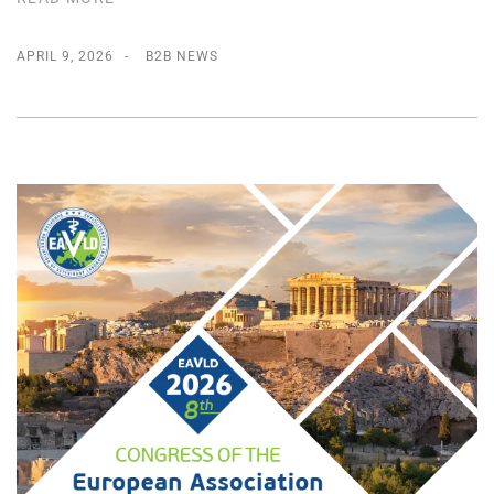
APRIL 9, 2026
B2B NEWS