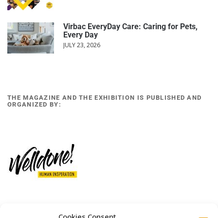
Virbac EveryDay Care: Caring for Pets,
Every Day
JULY 23, 2026
THE MAGAZINE AND THE EXHIBITION IS PUBLISHED AND
ORGANIZED BY:
12 GOBINO STREET AND 7 GOUZELI STREET, 11476, ATHENS
Cookies Consent