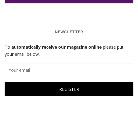
NEWSLETTER
To
automatically receive our magazine online
please put
your email below.