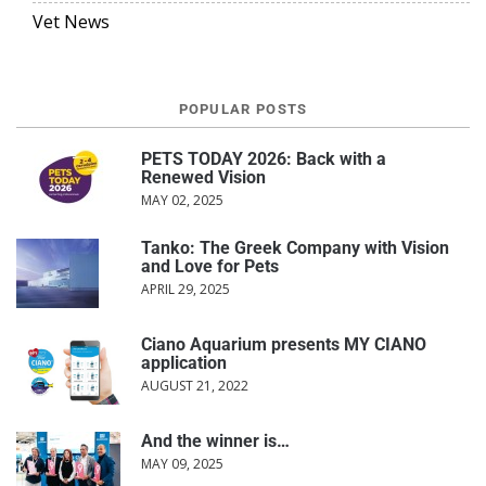
Vet News
POPULAR POSTS
PETS TODAY 2026: Back with a
Renewed Vision
MAY 02, 2025
Tanko: The Greek Company with Vision
and Love for Pets
APRIL 29, 2025
Ciano Aquarium presents MY CIANO
application
AUGUST 21, 2022
And the winner is…
MAY 09, 2025