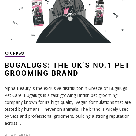
B2B NEWS
BUGALUGS: THE UK’S NO.1 PET
GROOMING BRAND
Alpha Beauty is the exclusive distributor in Greece of Bugalugs
Pet Care. Bugalugs is a fast-growing British pet grooming
company known for its high-quality, vegan formulations that are
tested by humans – never on animals. The brand is widely used
by vets and professional groomers, building a strong reputation
across…
READ MORE