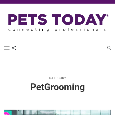
CATEGORY
PetGrooming