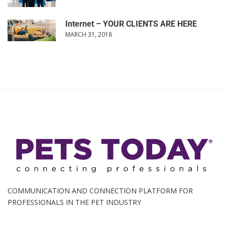
Internet – YOUR CLIENTS ARE HERE
MARCH 31, 2018
COMMUNICATION AND CONNECTION PLATFORM FOR
PROFESSIONALS IN THE PET INDUSTRY