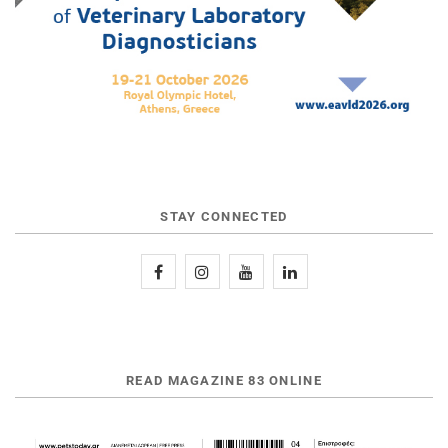
STAY CONNECTED
READ MAGAZINE 83 ONLINE