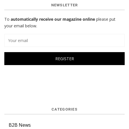
NEWSLETTER
To
automatically receive our magazine online
please put
your email below.
CATEGORIES
B2B News