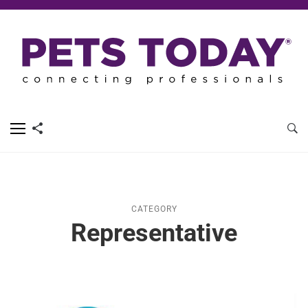
CATEGORY
Representative