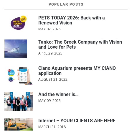
POPULAR POSTS
PETS TODAY 2026: Back with a
Renewed Vision
MAY 02, 2025
Tanko: The Greek Company with Vision
and Love for Pets
APRIL 29, 2025
Ciano Aquarium presents MY CIANO
application
AUGUST 21, 2022
And the winner is…
MAY 09, 2025
Internet – YOUR CLIENTS ARE HERE
MARCH 31, 2018