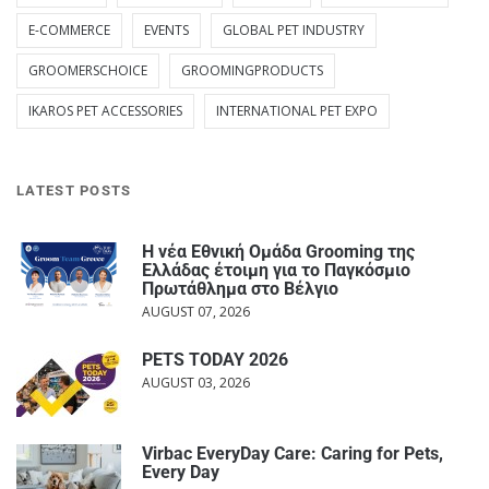
E-COMMERCE
EVENTS
GLOBAL PET INDUSTRY
GROOMERSCHOICE
GROOMINGPRODUCTS
IKAROS PET ACCESSORIES
INTERNATIONAL PET EXPO
LATEST POSTS
Η νέα Εθνική Ομάδα Grooming της
Ελλάδας έτοιμη για το Παγκόσμιο
Πρωτάθλημα στο Βέλγιο
AUGUST 07, 2026
PETS TODAY 2026
AUGUST 03, 2026
Virbac EveryDay Care: Caring for Pets,
Every Day