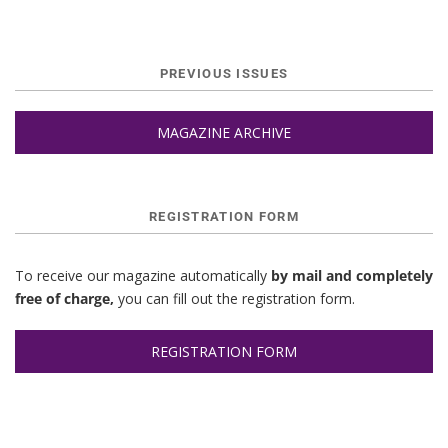
PREVIOUS ISSUES
MAGAZINE ARCHIVE
REGISTRATION FORM
To receive our magazine automatically
by mail and completely
free of charge,
you can fill out the registration form.
REGISTRATION FORM