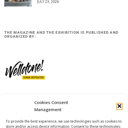
JULY 23, 2026
THE MAGAZINE AND THE EXHIBITION IS PUBLISHED AND
ORGANIZED BY:
Cookies Consent
12 GOBINO STREET AND 7 GOUZELI STREET, 11476, ATHENS
PHONE: +30 211 4021758
Management
MOBILE: +306977 440377
To provide the best experience, we use technologies such as cookies to
EMAIL: 
info@welldone.com.gr
store and/or access device information. Consent to these technologies