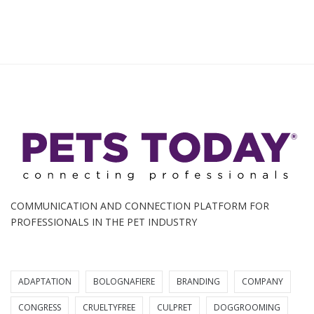
COMMUNICATION AND CONNECTION PLATFORM FOR
PROFESSIONALS IN THE PET INDUSTRY
ADAPTATION
BOLOGNAFIERE
BRANDING
COMPANY
CONGRESS
CRUELTYFREE
CULPRET
DOGGROOMING