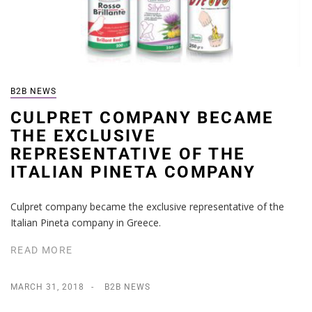
B2B NEWS
CULPRET COMPANY BECAME
THE EXCLUSIVE
REPRESENTATIVE OF THE
ITALIAN PINETA COMPANY
Culpret company became the exclusive representative of the
Italian Pineta company in Greece.
READ MORE
MARCH 31, 2018
B2B NEWS