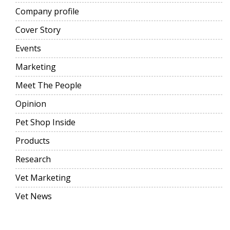
Company profile
Cover Story
Events
Marketing
Meet The People
Opinion
Pet Shop Inside
Products
Research
Vet Marketing
Vet News