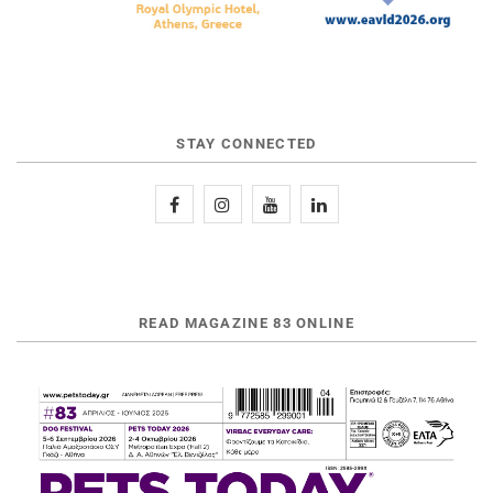
STAY CONNECTED
READ MAGAZINE 83 ONLINE