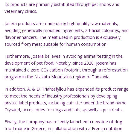
Its products are primarily distributed through pet shops and
veterinary clinics.
Josera products are made using high-quality raw materials,
avoiding genetically modified ingredients, artificial colorings, and
flavor enhancers. The meat used in production is exclusively
sourced from meat suitable for human consumption.
Furthermore, Josera believes in avoiding animal testing in the
development of pet food. Notably, since 2020, Josera has
maintained a zero CO₂ carbon footprint through a reforestation
program in the Ntakata Mountains region of Tanzania.
In addition, A. & D. Triantafyllou has expanded its product range
to meet the needs of industry professionals by developing
private label products, including cat litter under the brand name
Olysand, accessories for dogs and cats, as well as pet treats.
Finally, the company has recently launched a new line of dog
food made in Greece, in collaboration with a French nutrition