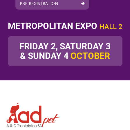
PRE-REGISTRATION
METROPOLITAN EXPO
HALL 2
FRIDAY 2, SATURDAY 3
& SUNDAY 4
OCTOBER