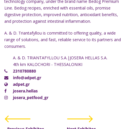
technology company, under the brand name Bedog Premium
Line. Bedog recipes, enriched with essential oils, promise
digestive protection, improved nutrition, antioxidant benefits,
and protection against intestinal inflammation.
A. & D. Triantafyllou is committed to offering quality, a wide
range of solutions, and fast, reliable service to its partners and
consumers.
A. & D. TRIANTAFYLLOU S.A.|JOSERA HELLAS S.A.
4th km KALOCHORI - THESSALONIKI
2310780880
info@adpet.gr
adpet.gr
josera.hellas
josera_petfood_gr
Previous Exhibitor
Next Exhibitor