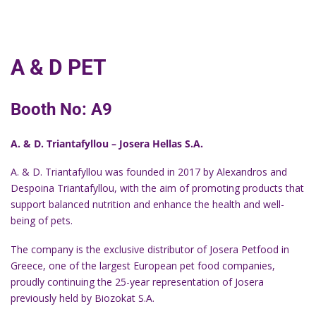
A & D PET
Booth No: Α9
A. & D. Triantafyllou – Josera Hellas S.A.
A. & D. Triantafyllou was founded in 2017 by Alexandros and
Despoina Triantafyllou, with the aim of promoting products that
support balanced nutrition and enhance the health and well-
being of pets.
The company is the exclusive distributor of Josera Petfood in
Greece, one of the largest European pet food companies,
proudly continuing the 25-year representation of Josera
previously held by Biozokat S.A.