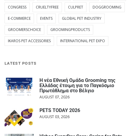
CONGRESS
CRUELTYFREE
CULPRET
DOGGROOMING
E-COMMERCE
EVENTS
GLOBAL PET INDUSTRY
GROOMERSCHOICE
GROOMINGPRODUCTS
IKAROS PET ACCESSORIES
INTERNATIONAL PET EXPO
LATEST POSTS
Η νέα Εθνική Ομάδα Grooming της
Ελλάδας έτοιμη για το Παγκόσμιο
Πρωτάθλημα στο Βέλγιο
AUGUST 07, 2026
PETS TODAY 2026
AUGUST 03, 2026