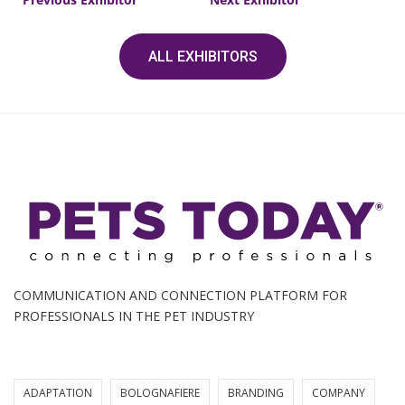
ALL EXHIBITORS
COMMUNICATION AND CONNECTION PLATFORM FOR
PROFESSIONALS IN THE PET INDUSTRY
ADAPTATION
BOLOGNAFIERE
BRANDING
COMPANY