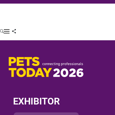
EXHIBITOR