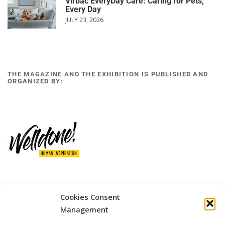
Virbac EveryDay Care: Caring for Pets,
Every Day
JULY 23, 2026
THE MAGAZINE AND THE EXHIBITION IS PUBLISHED AND
ORGANIZED BY:
12 GOBINO STREET AND 7 GOUZELI STREET, 11476, ATHENS
Cookies Consent
PHONE: +30 211 4021758
Management
MOBILE: +306977 440377