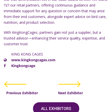
לצד our retail partners, offering continuous guidance and
immediate support for any question or concern that may arise
from their end customers, alongside expert advice on bird care,
nutrition, and product selection.
With KingKongCages, partners gain not just a supplier, but a
trusted advisor—enhancing their service quality, expertise, and
customer trust.
KING KONG CAGES
www.kingkongcages.com
Kingkongcage
Previous Exhibitor
Next Exhibitor
ALL EXHIBITORS