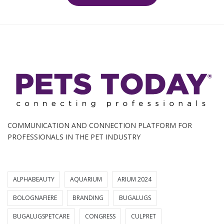
COMMUNICATION AND CONNECTION PLATFORM FOR
PROFESSIONALS IN THE PET INDUSTRY
ALPHABEAUTY
AQUARIUM
ARIUM 2024
BOLOGNAFIERE
BRANDING
BUGALUGS
BUGALUGSPETCARE
CONGRESS
CULPRET