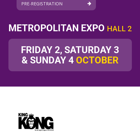
PRE-REGISTRATION
METROPOLITAN EXPO
HALL 2
FRIDAY 2, SATURDAY 3
& SUNDAY 4
OCTOBER