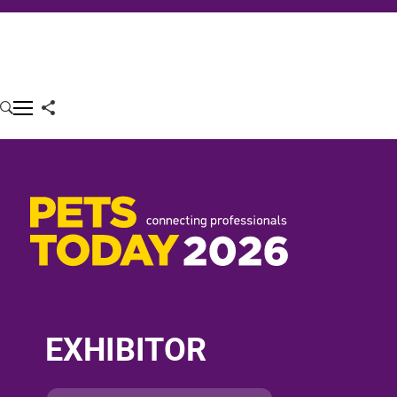
EXHIBITOR