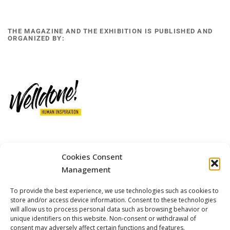
THE MAGAZINE AND THE EXHIBITION IS PUBLISHED AND
ORGANIZED BY:
Cookies Consent
12 GOBINO STREET AND 7 GOUZELI STREET, 11476, ATHENS
PHONE: +30 211 4021758
Management
MOBILE: +306977 440377
To provide the best experience, we use technologies such as cookies to
EMAIL: 
info@welldone.com.gr
store and/or access device information. Consent to these technologies
will allow us to process personal data such as browsing behavior or
unique identifiers on this website. Non-consent or withdrawal of
consent may adversely affect certain functions and features.