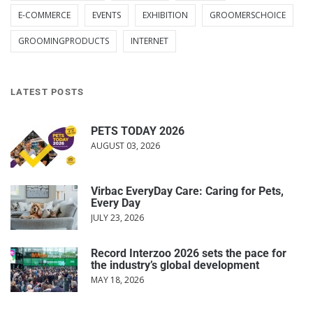
E-COMMERCE
EVENTS
EXHIBITION
GROOMERSCHOICE
GROOMINGPRODUCTS
INTERNET
LATEST POSTS
PETS TODAY 2026
AUGUST 03, 2026
Virbac EveryDay Care: Caring for Pets,
Every Day
JULY 23, 2026
Record Interzoo 2026 sets the pace for
the industry’s global development
MAY 18, 2026