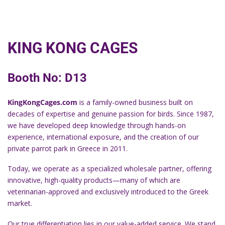
KING KONG CAGES
Booth No: D13
KingKongCages.com
is a family-owned business built on
decades of expertise and genuine passion for birds. Since 1987,
we have developed deep knowledge through hands-on
experience, international exposure, and the creation of our
private parrot park in Greece in 2011.
Today, we operate as a specialized wholesale partner, offering
innovative, high-quality products—many of which are
veterinarian-approved and exclusively introduced to the Greek
market.
Our true differentiation lies in our value-added service. We stand