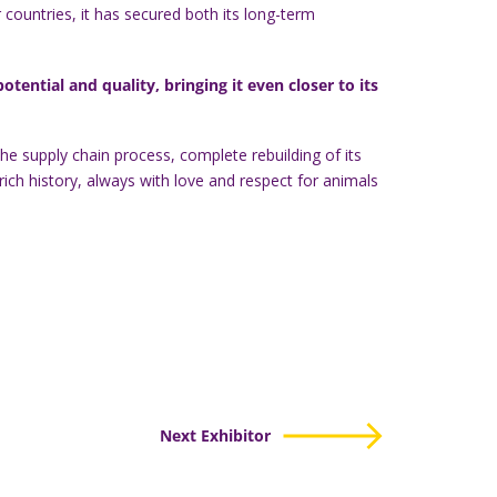
countries, it has secured both its long-term
ential and quality, bringing it even closer to its
e supply chain process, complete rebuilding of its
ich history, always with love and respect for animals
Next Exhibitor