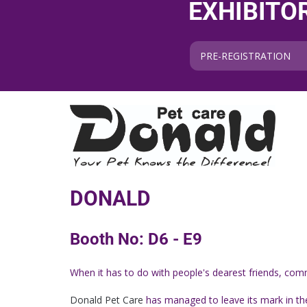
EXHIBITO
PRE-REGISTRATION
DONALD
Booth No: D6 - E9
When it has to do with people's dearest friends, comm
Donald Pet Care
has managed to leave its mark in the