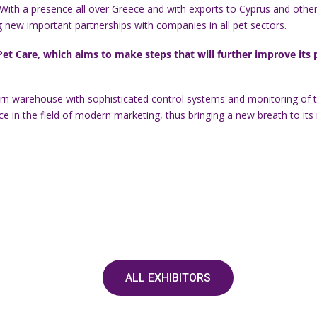
 With a presence all over Greece and with exports to Cyprus and other 
ing new important partnerships with companies in all pet sectors.
t Care, which aims to make steps that will further improve its pot
ern warehouse with sophisticated control systems and monitoring of th
in the field of modern marketing, thus bringing a new breath to its r
ALL EXHIBITORS