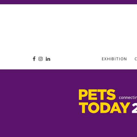
EXHIBITION