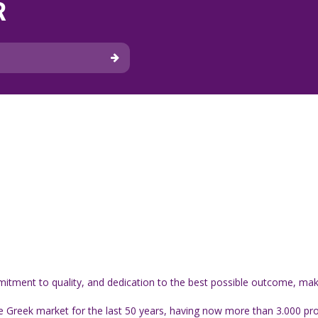
R
itment to quality, and dedication to the best possible outcome, make 
 Greek market for the last 50 years, having now more than 3.000 produ