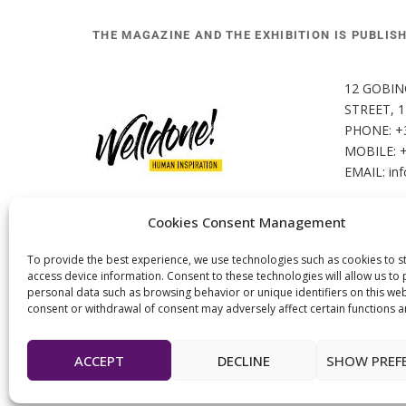
THE MAGAZINE AND THE EXHIBITION IS PUBLIS
12 GOBIN
STREET, 
PHONE: +
MOBILE: 
EMAIL: 
in
Cookies Consent Management
To provide the best experience, we use technologies such as cookies to s
access device information. Consent to these technologies will allow us to
personal data such as browsing behavior or unique identifiers on this web
consent or withdrawal of consent may adversely affect certain functions a
ACCEPT
DECLINE
SHOW PREF
© 