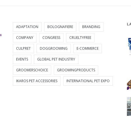
L
ADAPTATION
BOLOGNAFIERE
BRANDING
COMPANY
CONGRESS
CRUELTYFREE
CULPRET
DOGGROOMING
E-COMMERCE
EVENTS
GLOBAL PET INDUSTRY
GROOMERSCHOICE
GROOMINGPRODUCTS
IKAROS PET ACCESSORIES
INTERNATIONAL PET EXPO