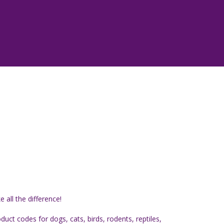
all the difference!
ct codes for dogs, cats, birds, rodents, reptiles,