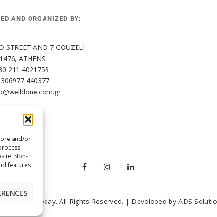
HED AND ORGANIZED BY:
O STREET AND 7 GOUZELI 
11476, ATHENS
30 211 4021758
+306977 440377
fo@welldone.com.gr
tore and/or
 process
site. Non-
nd features.
ERENCES
2024 Pets Today. All Rights Reserved. | Developed by
ADS Soluti