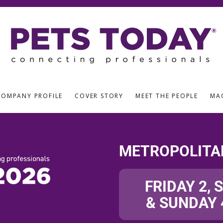
COMPANY PROFILE
COVER STORY
MEET THE PEOPLE
MA
METROPOLITA
FRIDAY 2, 
& SUNDAY 