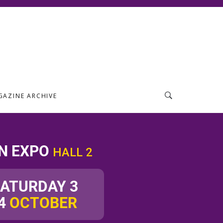
GAZINE ARCHIVE
N EXPO
HALL 2
SATURDAY 3
4
OCTOBER