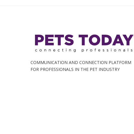
COMMUNICATION AND CONNECTION PLATFORM
FOR PROFESSIONALS IN THE PET INDUSTRY