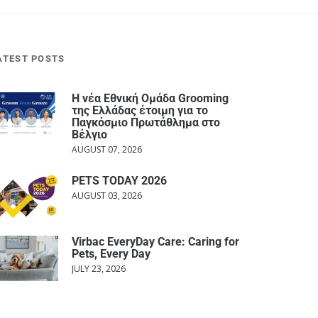
ATEST POSTS
Η νέα Εθνική Ομάδα Grooming
της Ελλάδας έτοιμη για το
Παγκόσμιο Πρωτάθλημα στο
Βέλγιο
AUGUST 07, 2026
PETS TODAY 2026
AUGUST 03, 2026
Virbac EveryDay Care: Caring for
Pets, Every Day
JULY 23, 2026