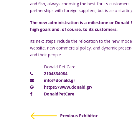
and fish, always choosing the best for its customers.
partnerships with foreign suppliers, but is also start
The new administration is a milestone or Donald Pe
high goals and, of course, to its customers.
Its next steps include the relocation to the new mod
website, new commercial policy, and dynamic presence 
and their people.
Donald Pet Care
2104834084
info@donald.gr
https://www.donald.gr/
DonaldPetCare
Previous Exhibitor