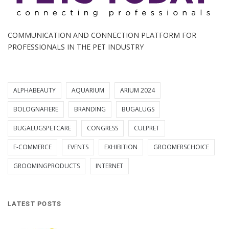
COMMUNICATION AND CONNECTION PLATFORM FOR
PROFESSIONALS IN THE PET INDUSTRY
ALPHABEAUTY
AQUARIUM
ARIUM 2024
BOLOGNAFIERE
BRANDING
BUGALUGS
BUGALUGSPETCARE
CONGRESS
CULPRET
E-COMMERCE
EVENTS
EXHIBITION
GROOMERSCHOICE
GROOMINGPRODUCTS
INTERNET
LATEST POSTS