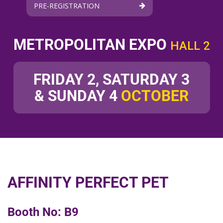
PRE-REGISTRATION
METROPOLITAN EXPO
HALL 2
FRIDAY 2, SATURDAY 3
& SUNDAY 4
OCTOBER
AFFINITY PERFECT PET
Booth No: B9