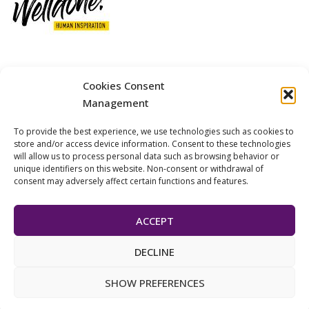
12 GOBINO STREET AND 7 GOUZELI STREET, 11476, ATHENS
Cookies Consent
PHONE: +30 211 4021758
Management
MOBILE: +306977 440377
To provide the best experience, we use technologies such as cookies to
EMAIL: 
info@welldone.com.gr
store and/or access device information. Consent to these technologies
will allow us to process personal data such as browsing behavior or
unique identifiers on this website. Non-consent or withdrawal of
consent may adversely affect certain functions and features.
ACCEPT
DECLINE
© 2024 Pets Today. All Rights Reserved. | Developed by
ADS
SHOW PREFERENCES
Solutions