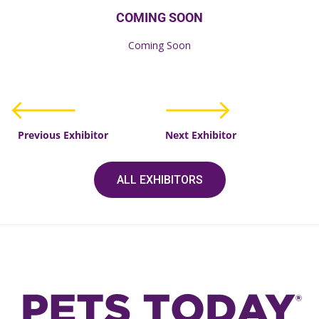
COMING SOON
Coming Soon
Previous Exhibitor
Next Exhibitor
ALL EXHIBITORS