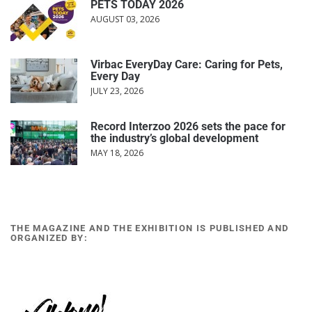
PETS TODAY 2026
AUGUST 03, 2026
Virbac EveryDay Care: Caring for Pets,
Every Day
JULY 23, 2026
Record Interzoo 2026 sets the pace for
the industry’s global development
MAY 18, 2026
THE MAGAZINE AND THE EXHIBITION IS PUBLISHED AND
ORGANIZED BY: