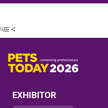
EXHIBITOR